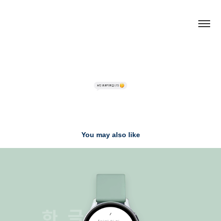
You may also like