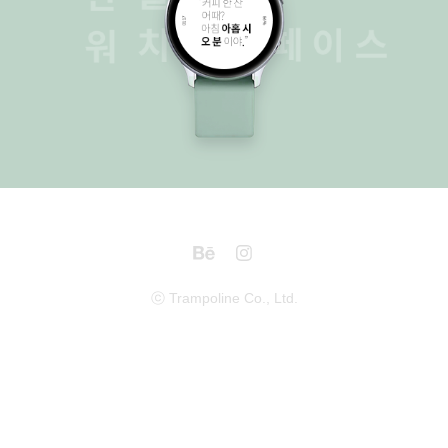
Watchface
2016
ⓒ Trampoline Co., Ltd.