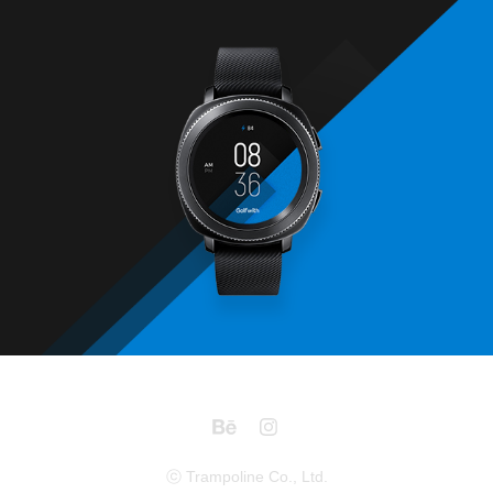
Golfzon
2017
ⓒ Trampoline Co., Ltd.