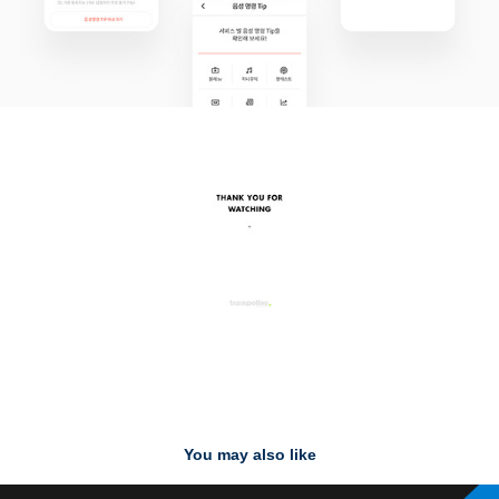
You may also like