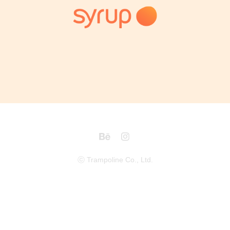
Syrup Banner
2018
ⓒ Trampoline Co., Ltd.