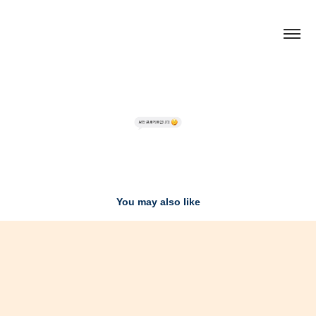
You may also like