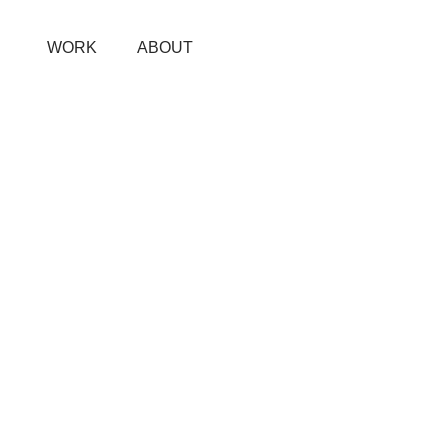
WORK
ABOUT