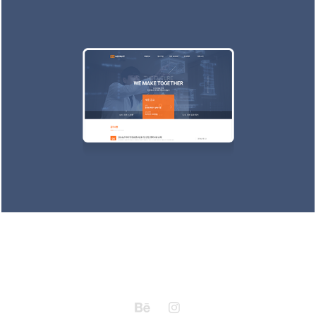
Kungdong Recruit
2016