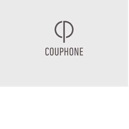
COUPHONE
2017