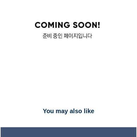
You may also like