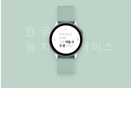
Watchface
2016